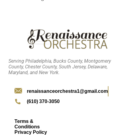
Serving Philadelphia, Bucks County, Montgomery
County, Chester County, South Jersey, Delaware,
Maryland, and New York.
renaissanceorchestra1@gmail.com
(610) 370-3050
Terms &
Conditions
Privacy Policy