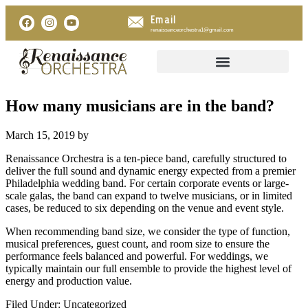
Email
renaissanceorchestra1@gmail.com
How many musicians are in the band?
March 15, 2019
by
Renaissance Orchestra is a ten-piece band, carefully structured to
deliver the full sound and dynamic energy expected from a premier
Philadelphia wedding band. For certain corporate events or large-
scale galas, the band can expand to twelve musicians, or in limited
cases, be reduced to six depending on the venue and event style.
When recommending band size, we consider the type of function,
musical preferences, guest count, and room size to ensure the
performance feels balanced and powerful. For weddings, we
typically maintain our full ensemble to provide the highest level of
energy and production value.
Filed Under: Uncategorized