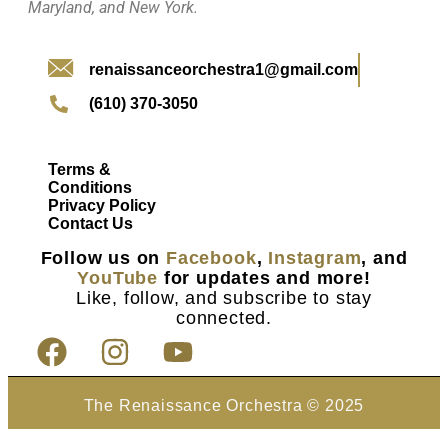
Maryland, and New York.
renaissanceorchestra1@gmail.com
(610) 370-3050
Terms &
Conditions
Privacy Policy
Contact Us
Follow us on
Facebook
,
Instagram
, and
YouTube
for updates and more!
Like, follow, and subscribe to stay
connected.
The Renaissance Orchestra © 2025