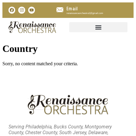
Email
renaissanceorchestra1@gmail.com
Country
Sorry, no content matched your criteria.
Serving Philadelphia, Bucks County, Montgomery
County, Chester County, South Jersey, Delaware,