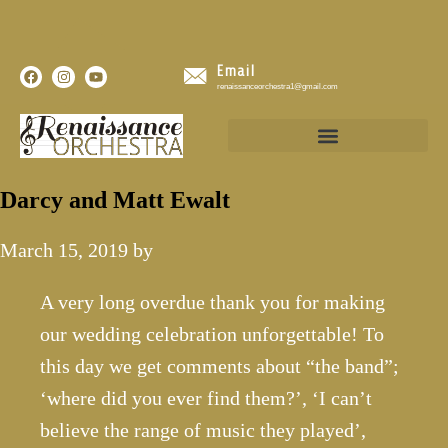
Email
renaissanceorchestra1@gmail.com
Darcy and Matt Ewalt
March 15, 2019
by
A very long overdue thank you for making
our wedding celebration unforgettable! To
this day we get comments about “the band”;
‘where did you ever find them?’, ‘I can’t
believe the range of music they played’,