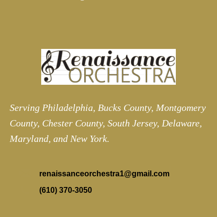
Serving Philadelphia, Bucks County, Montgomery
County, Chester County, South Jersey, Delaware,
Maryland, and New York.
renaissanceorchestra1@gmail.com
(610) 370-3050