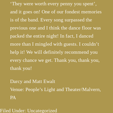
‘They were worth every penny you spent’,
and it goes on! One of our fondest memories
is of the band. Every song surpassed the
previous one and I think the dance floor was
packed the entire night! In fact, I danced
more than I mingled with guests. I couldn’t
help it! We will definitely recommend you
every chance we get. Thank you, thank you,
thank you!
Darcy and Matt Ewalt
Venue: People’s Light and Theater/Malvern,
PA
Filed Under: Uncategorized