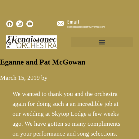
Email
renaissanceorchestra1@gmail.com
Eganne and Pat McGowan
March 15, 2019
by
We wanted to thank you and the orchestra
again for doing such a an incredible job at
our wedding at Skytop Lodge a few weeks
ago. We have gotten so many compliments
on your performance and song selections.