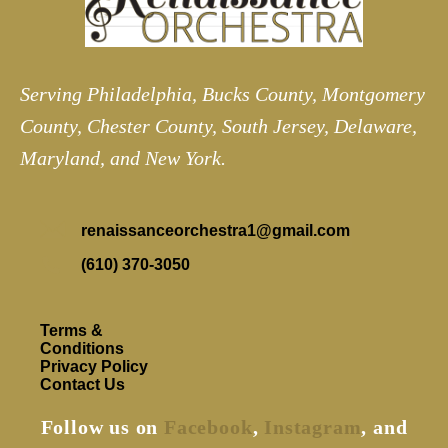
Serving Philadelphia, Bucks County, Montgomery
County, Chester County, South Jersey, Delaware,
Maryland, and New York.
renaissanceorchestra1@gmail.com
(610) 370-3050
Terms &
Conditions
Privacy Policy
Contact Us
Follow us on
Facebook
,
Instagram
, and