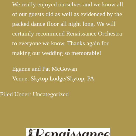
We really enjoyed ourselves and we know all
of our guests did as well as evidenced by the
packed dance floor all night long. We will
certainly recommend Renaissance Orchestra
to everyone we know. Thanks again for
making our wedding so memorable!
Eganne and Pat McGowan
Venue: Skytop Lodge/Skytop, PA
Filed Under: Uncategorized