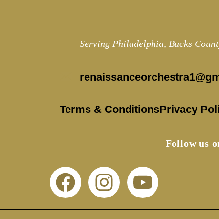
Serving Philadelphia, Bucks Count
renaissanceorchestra1@gm
Terms & Conditions
Privacy Pol
Follow us 