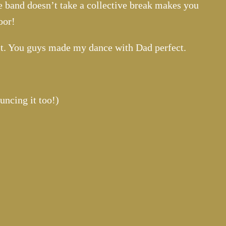
e band doesn’t take a collective break makes you
oor!
it. You guys made my dance with Dad perfect.
uncing it too!)