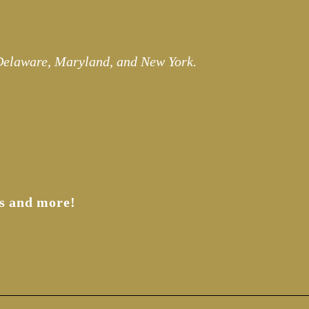
 Delaware, Maryland, and New York.
s and more!