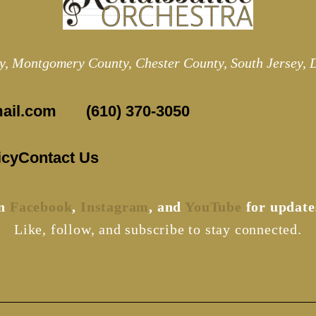
y, Montgomery County, Chester County, South Jersey,
ail.com
(610) 370-3050
icy
Contact Us
on
Facebook
,
Instagram
, and
YouTube
for update
Like, follow, and subscribe to stay connected.