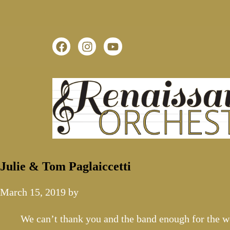
Julie & Tom Paglaiccetti
March 15, 2019
by
We can’t thank you and the band enough for the w