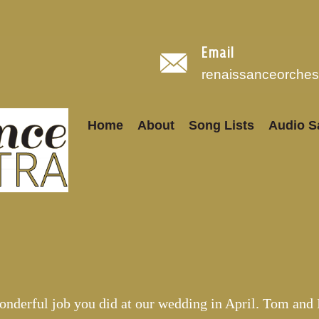
Email
renaissanceorche
Home
About
Song Lists
Audio S
onderful job you did at our wedding in April. Tom and 