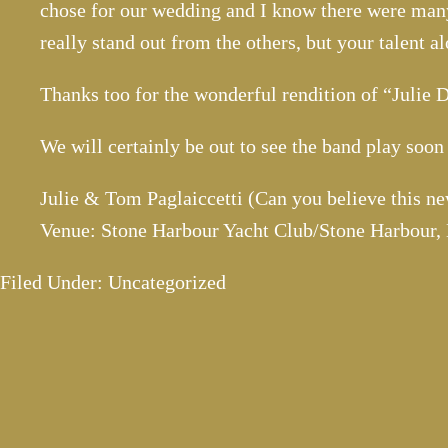
chose for our wedding and I know there were many
really stand out from the others, but your talent a
Thanks too for the wonderful rendition of “Julie
We will certainly be out to see the band play soo
Julie & Tom Paglaiccetti (Can you believe this ne
Venue: Stone Harbour Yacht Club/Stone Harbour,
Filed Under: Uncategorized