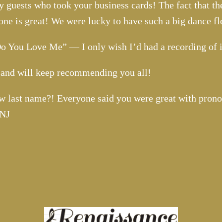
 guests who took your business cards! The fact that th
lone is great! We were lucky to have such a big dance fl
 Do You Love Me” — I only wish I’d had a recording of 
n and will keep recommending you all!
w last name?! Everyone said you were great with prono
 NJ