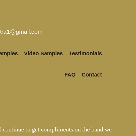
stra1@gmail.com
amples
Video Samples
Testimonials
FAQ
Contact
I continue to get compliments on the band we