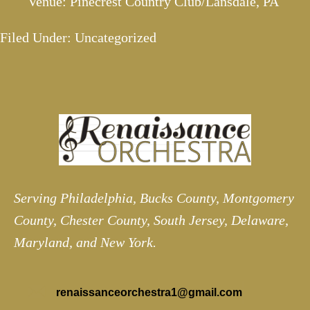
Venue: Pinecrest Country Club/Lansdale, PA
Filed Under: Uncategorized
Serving Philadelphia, Bucks County, Montgomery
County, Chester County, South Jersey, Delaware,
Maryland, and New York.
renaissanceorchestra1@gmail.com