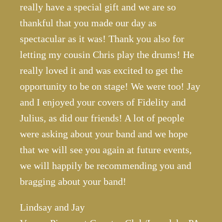
really have a special gift and we are so
thankful that you made our day as
spectacular as it was! Thank you also for
letting my cousin Chris play the drums! He
really loved it and was excited to get the
opportunity to be on stage! We were too! Jay
and I enjoyed your covers of Fidelity and
Julius, as did our friends! A lot of people
were asking about your band and we hope
that we will see you again at future events,
we will happily be recommending you and
bragging about your band!
Lindsay and Jay