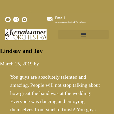
Email
renaissanceorchestra1@gmail.com
Lindsay and Jay
March 15, 2019
by
You guys are absolutely talented and
amazing. People will not stop talking about
how great the band was at the wedding!
Everyone was dancing and enjoying
themselves from start to finish! You guys