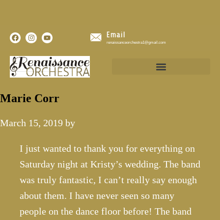
Email
renaissanceorchestra1@gmail.com
Marie Corr
March 15, 2019
by
I just wanted to thank you for everything on
Saturday night at Kristy’s wedding. The band
was truly fantastic, I can’t really say enough
about them. I have never seen so many
people on the dance floor before! The band