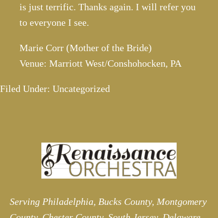
is just terrific. Thanks again. I will refer you
to everyone I see.
Marie Corr (Mother of the Bride)
Venue: Marriott West/Conshohocken, PA
Filed Under: Uncategorized
Serving Philadelphia, Bucks County, Montgomery
County, Chester County, South Jersey, Delaware,