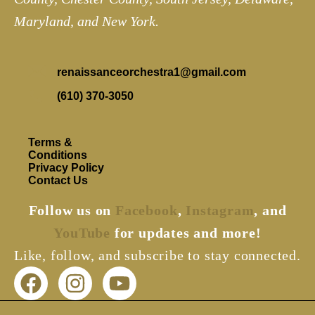
Maryland, and New York.
renaissanceorchestra1@gmail.com
(610) 370-3050
Terms &
Conditions
Privacy Policy
Contact Us
Follow us on
Facebook
,
Instagram
, and
YouTube
for updates and more!
Like, follow, and subscribe to stay connected.