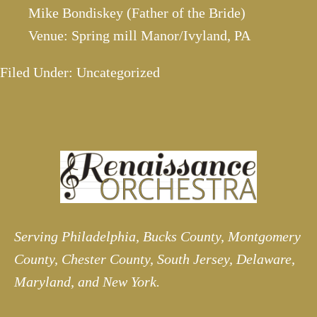
Mike Bondiskey (Father of the Bride)
Venue: Spring mill Manor/Ivyland, PA
Filed Under: Uncategorized
Serving Philadelphia, Bucks County, Montgomery
County, Chester County, South Jersey, Delaware,
Maryland, and New York.