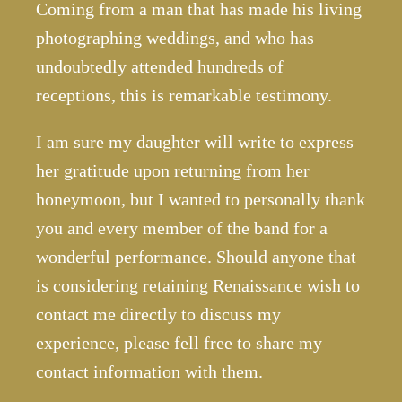
Coming from a man that has made his living
photographing weddings, and who has
undoubtedly attended hundreds of
receptions, this is remarkable testimony.
I am sure my daughter will write to express
her gratitude upon returning from her
honeymoon, but I wanted to personally thank
you and every member of the band for a
wonderful performance. Should anyone that
is considering retaining Renaissance wish to
contact me directly to discuss my
experience, please fell free to share my
contact information with them.