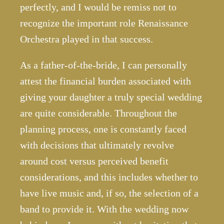
perfectly, and I would be remiss not to
recognize the important role Renaissance
Orchestra played in that success.
As a father-of-the-bride, I can personally
attest the financial burden associated with
giving your daughter a truly special wedding
are quite considerable. Throughout the
planning process, one is constantly faced
with decisions that ultimately revolve
around cost versus perceived benefit
considerations, and this includes whether to
have live music and, if so, the selection of a
band to provide it. With the wedding now