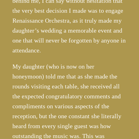
behind me, I can say without hesitation that
the very best decision I made was to engage
Renaissance Orchestra, as it truly made my
daughter’s wedding a memorable event and
one that will never be forgotten by anyone in
attendance.
My daughter (who is now on her
honeymoon) told me that as she made the
rounds visiting each table, she received all
the expected congratulatory comments and
compliments on various aspects of the
reception, but the one constant she literally
heard from every single guest was how
outstanding the music was. This was