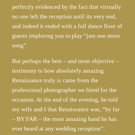
perfectly evidenced by the fact that virtually
no one left the reception until its very end,
and indeed it ended with a full dance floor of
guests imploring you to play “just one more
song”.
But perhaps the best – and most objective –
testimony to how absolutely amazing
Renaissance truly is came from the
professional photographer we hired for the
occasion. At the end of the evening, he told
my wife and I that Renaissance was, “by far
– BY FAR – the most amazing band he has
ever heard at any wedding reception”.