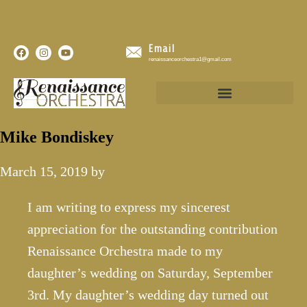
Email
renaissanceorchestra1@gmail.com
Mike Bondiskey
March 15, 2019
by
I am writing to express my sincerest
appreciation for the outstanding contribution
Renaissance Orchestra made to my
daughter’s wedding on Saturday, September
3rd. My daughter’s wedding day turned out