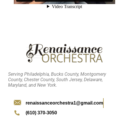
Serving Philadelphia, Bucks County, Montgomery
County, Chester County, South Jersey, Delaware,
Maryland, and New York.
renaissanceorchestra1@gmail.com
(610) 370-3050