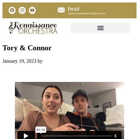
Email
renaissanceorchestra1@gmail.com
Tory & Connor
January 19, 2023
by