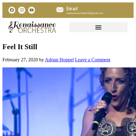
Email
renaissanceorchestra1@gmail.com
Feel It Still
February 27, 2020
by
Adrian Hoppel
Leave a Comment