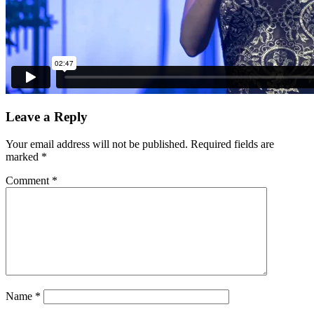
Leave a Reply
Your email address will not be published.
Required fields are
marked
*
Comment
*
Name
*