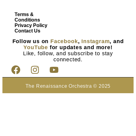
Terms &
Conditions
Privacy Policy
Contact Us
Follow us on
Facebook
,
Instagram
, and
YouTube
for updates and more!
Like, follow, and subscribe to stay
connected.
The Renaissance Orchestra © 2025