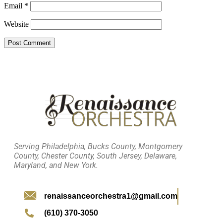
Email
*
Website
Serving Philadelphia, Bucks County, Montgomery
County, Chester County, South Jersey, Delaware,
Maryland, and New York.
renaissanceorchestra1@gmail.com
(610) 370-3050