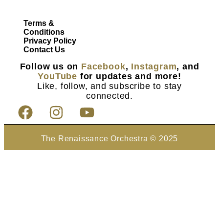
Terms &
Conditions
Privacy Policy
Contact Us
Follow us on
Facebook
,
Instagram
, and
YouTube
for updates and more!
Like, follow, and subscribe to stay
connected.
The Renaissance Orchestra © 2025