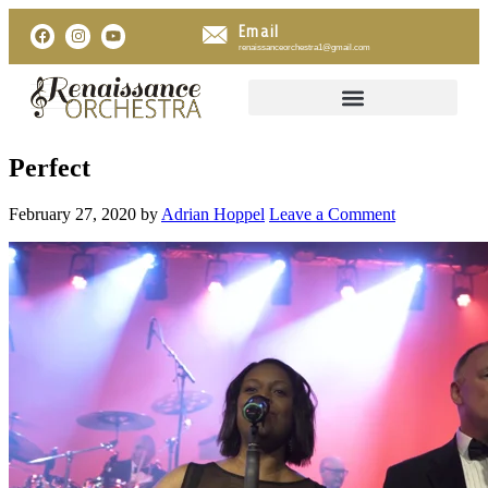
Email
renaissanceorchestra1@gmail.com
Perfect
February 27, 2020
by
Adrian Hoppel
Leave a Comment