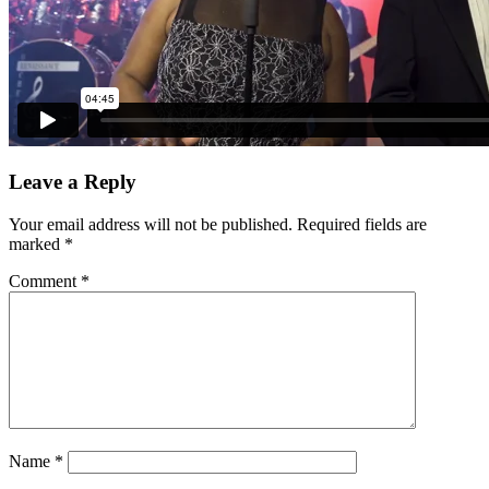
Leave a Reply
Your email address will not be published.
Required fields are
marked
*
Comment
*
Name
*