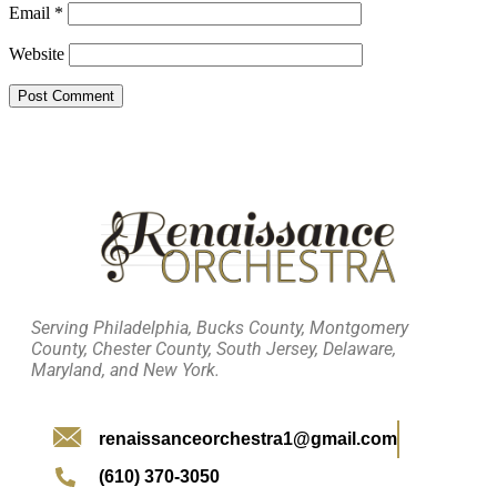
Email
*
Website
Serving Philadelphia, Bucks County, Montgomery
County, Chester County, South Jersey, Delaware,
Maryland, and New York.
renaissanceorchestra1@gmail.com
(610) 370-3050