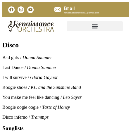
Email
renaissanceorchestra1@gmail.com
Disco
Bad girls /
Donna Summer
Last Dance /
Donna Summer
I will survive /
Gloria Gaynor
Boogie shoes
/ KC and the Sunshine Band
You make me feel like dancing /
Leo Sayer
Boogie oogie oogie /
Taste of Honey
Disco inferno /
Trammps
Songlists