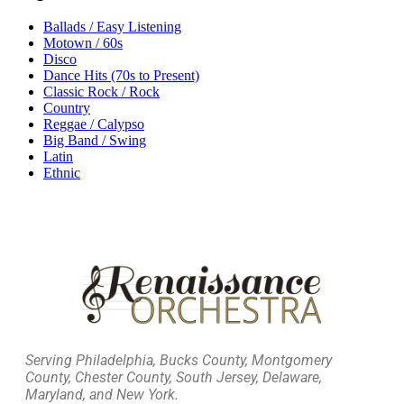
Ballads / Easy Listening
Motown / 60s
Disco
Dance Hits (70s to Present)
Classic Rock / Rock
Country
Reggae / Calypso
Big Band / Swing
Latin
Ethnic
Serving Philadelphia, Bucks County, Montgomery
County, Chester County, South Jersey, Delaware,
Maryland, and New York.